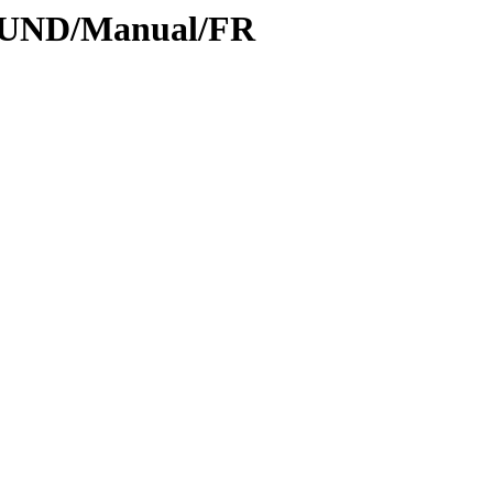
SOUND/Manual/FR